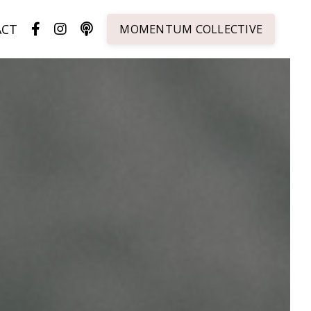
ACT
MOMENTUM COLLECTIVE