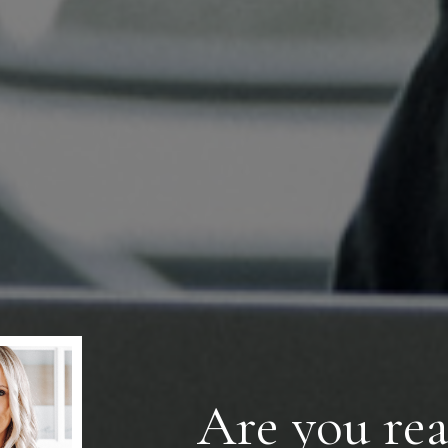
Are you rea