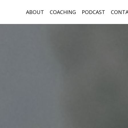
ABOUT
COACHING
PODCAST
CONT