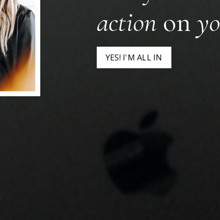
action
on
yo
YES! I'M ALL IN