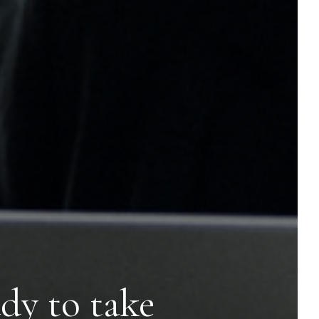
dy to take