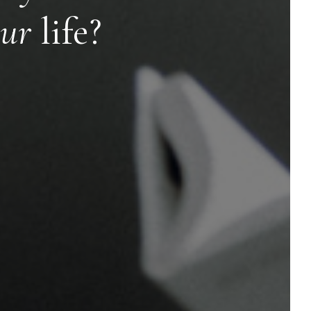
ur
life?